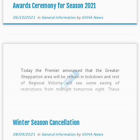
Awards Ceremony for Season 2021
06/10/2021
in
General information
by
GVHA News
Today the Premier announced that the Greater
Shepparton area will be remain in lockdown and rest
of Regional Victoria will see some easing of
restrictions from midnight tomorrow night. These
restrictions will permit organised community sport
in training form only. It is with this news that we
can confirm the […]
Winter Season Cancellation
08/09/2021
in
General information
by
GVHA News