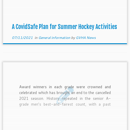
be accessed here.
A CovidSafe Plan for Summer Hockey Activities
07/11/2021
in
General information
by
GVHA News
Award winners in each grade were crowned and
celebrated which has brought an end to the cancelled
2021 season. History repeated in the senior A-
grade men’s best-and-fairest count, with a past
winner taking out the famed individual honour.
Strikers’ star talent Xavier McBain added a second
gong to his name […]