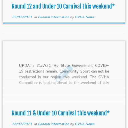
Round 12 and Under 10 Carnival this weekend*
25/07/2021
in
General information
by
GVHA News
UPDATE 21/7/21: As State Government COVID-
19 restrictions remain, Community Sport can not be
conducted in our region this weekend. The GVHA
Committee is looking ahead to the weekend of July
31st and assessing the impact of this latest lock
down on our season. Let’s hope and plan for hockey
this […]
Round 11 & Under 10 Carnival this weekend*
18/07/2021
in
General information
by
GVHA News