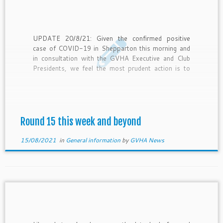
UPDATE 20/8/21: Given the confirmed positive
case of COVID-19 in Shepparton this morning and
in consultation with the GVHA Executive and Club
Presidents, we feel the most prudent action is to
call off tonight’s and tomorrow’s matches. With a
better indication of the full situation in the coming
days we […]
Round 15 this week and beyond
15/08/2021
in
General information
by
GVHA News