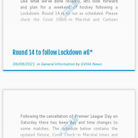
Like what we’ve done recently, lets look forward
and plan for a weekend of hockey following a
Lockdown. Round 14 is to run as scheduled. Please
check the Covid Check-in Marshal and Canteen
roster and help your club if and when needed.
Competition Round Home Team Away Team Day
Date […]
Round 14 to follow Lockdown #6*
06/08/2021
in
General information
by
GVHA News
Following the cancellation of Premier League Day on
Saturday there has been day and time changes to
some matches. The schedule below contains the
updated fixture, Covid Check-in Marshal times and