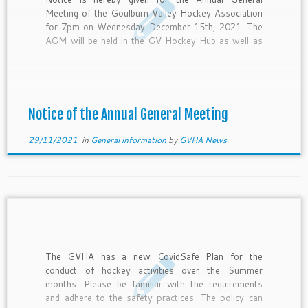
Meeting of the Goulburn Valley Hockey Association
for 7pm on Wednesday December 15th, 2021. The
AGM will be held in the GV Hockey Hub as well as
via Zoom. Login details will be provided prior to the
meeting. The ordinary business of […]
Notice of the Annual General Meeting
29/11/2021
in
General information
by
GVHA News
The GVHA has a new CovidSafe Plan for the
conduct of hockey activities over the Summer
months. Please be familiar with the requirements
and adhere to the safety practices. The policy can