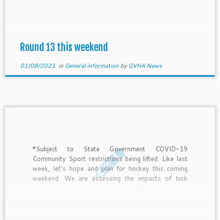
Canteen roster times for each club. As announced
during the week, our season has been extended by 1
week. […]
Round 13 this weekend
01/08/2021
in
General information
by
GVHA News
*Subject to State Government COVID-19
Community Sport restrictions being lifted. Like last
week, let’s hope and plan for hockey this coming
weekend. We are assessing the impacts of lock
downs on our competitions and wish to achieve as
equitable fixture as possible in all grades, even with
rounds lost due […]