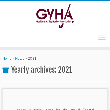
Skip
to
content
Home
»
News
»
2021
Yearly archives:
2021
Notice is hereby given for the Annual General