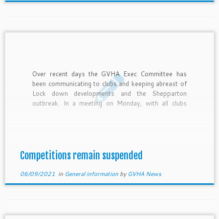
Over recent days the GVHA Exec Committee has
been communicating to clubs and keeping abreast of
Lock down developments and the Shepparton
outbreak. In a meeting on Monday, with all clubs
represented, it was agreed that 1 or 2 weekends of
hockey could see a fair and rewarding completion to
[…]
Competitions remain suspended
06/09/2021
in
General information
by
GVHA News