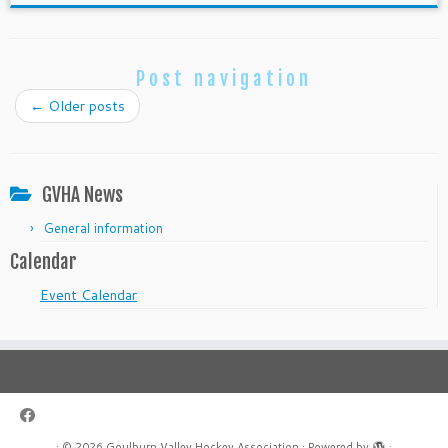
Post navigation
←
Older posts
GVHA News
General information
Calendar
Event Calendar
·
© 2026
Goulburn Valley Hockey Association
·
Powered by
·