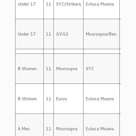
Under 17
11
SYC/Strikers
Echuca Moama
Saturd
Under 17
11
GVGS
Mooroopna/Ben.
Saturd
B Women
11
Mooroopna
SYC
Saturd
B Women
11
Euroa
Echuca Moama
Saturd
A Men
11
Mooroopna
Echuca Moama
Saturd