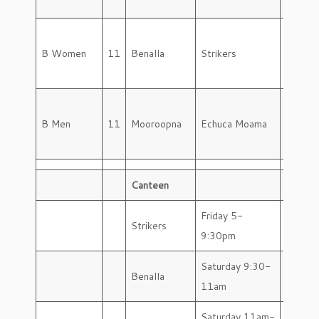
B Women
11
Benalla
Strikers
Saturd
B Men
11
Mooroopna
Echuca Moama
Saturd
Canteen
Friday 5-
Strikers
9:30pm
Saturday 9:30-
Benalla
11am
Saturday 11am-