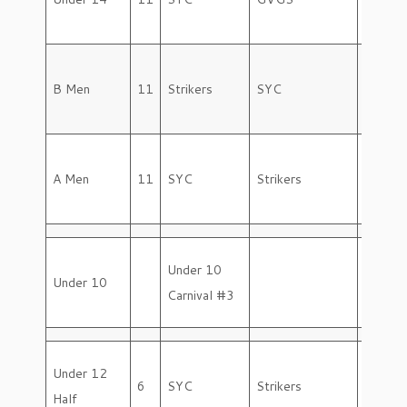
B Men
11
Strikers
SYC
Friday
A Men
11
SYC
Strikers
Friday
Under 10
Under 10
Saturd
Carnival #3
Under 12
6
SYC
Strikers
Saturd
Half