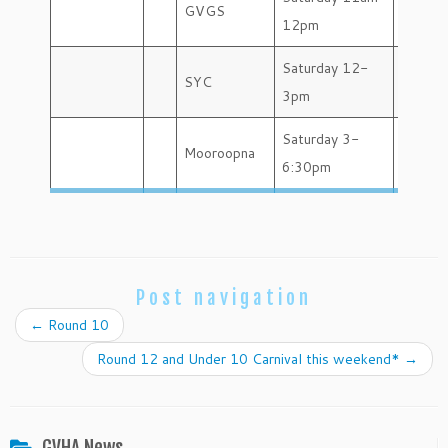
GVGS
12pm
Saturday 12-
SYC
3pm
Saturday 3-
Mooroopna
6:30pm
Post navigation
←
Round 10
Round 12 and Under 10 Carnival this weekend*
→