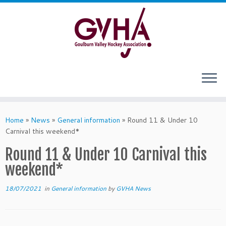
Skip
to
content
Home
»
News
»
General information
»
Round 11 & Under 10
Carnival this weekend*
Round 11 & Under 10 Carnival this
weekend*
18/07/2021
in
General information
by
GVHA News