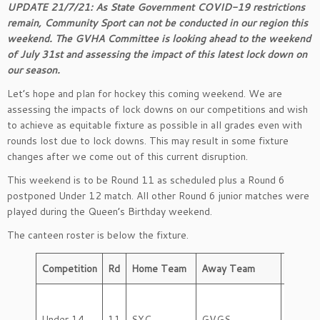
UPDATE 21/7/21: As State Government COVID-19 restrictions
remain, Community Sport can not be conducted in our region this
weekend. The GVHA Committee is looking ahead to the weekend
of July 31st and assessing the impact of this latest lock down on
our season.
Let’s hope and plan for hockey this coming weekend. We are
assessing the impacts of lock downs on our competitions and wish
to achieve as equitable fixture as possible in all grades even with
rounds lost due to lock downs. This may result in some fixture
changes after we come out of this current disruption.
This weekend is to be Round 11 as scheduled plus a Round 6
postponed Under 12 match. All other Round 6 junior matches were
played during the Queen’s Birthday weekend.
The canteen roster is below the fixture.
Competition
Rd
Home Team
Away Team
Day
Under 14
11
SYC
GVGS
Friday