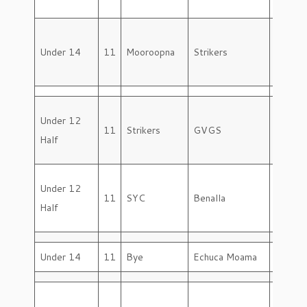
Under 14
11
Mooroopna
Strikers
Saturd
Under 12
11
Strikers
GVGS
Saturd
Half
Under 12
11
SYC
Benalla
Saturd
Half
Under 14
11
Bye
Echuca Moama