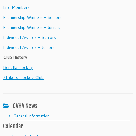
Life Members
Premiership Winners – Seniors
Premiership Winners – Juniors
Individual Awards – Seniors
Individual Awards – Juniors
Club History
Benalla Hockey
Strikers Hockey Club
GVHA News
General information
Calendar