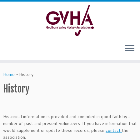
Skip
to
content
Home
»
History
History
Historical information is provided and compiled in good faith by a
number of past and present volunteers. If you have information that
would supplement or update these records, please
contact
the
association.