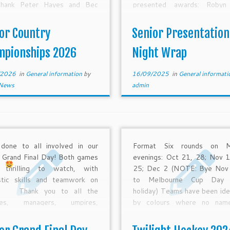
hank Peter Hayes and Bec
presented awards: Robyn
ett for the many hours of
Rosemary Tyquin, Jeff Starke
ration and planning that has
Keady, Cameron Druitt, S
or Country
Senior Presentation
into JCC over the past few
Tyquin, Debbie Black and
s. Also, much […]
‘Specci’ Nichols (who tra
mpionships 2026
Night Wrap
from her […]
/2026
in
General information
by
16/09/2025
in
General informat
News
admin
done to all involved in our
Format Six rounds on M
r Grand Final Day! Both games
evenings: Oct 21, 28; Nov 1
 thrilling to watch, with
25; Dec 2 (NOTE: Bye Nov
stic skills and teamwork on
to Melbourne Cup Day p
w.
Thank you to all the
holiday) Teams have been ide
hes, managers, umpires,
by colours where no nam
rs and supporters from all our
given or a team was for
r clubs for a great season!
GVHA. These teams can prov