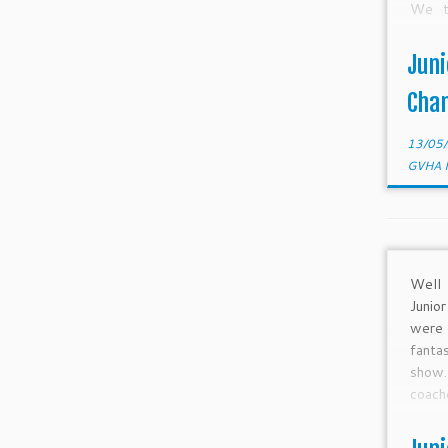
We t
Linn
prepa
Juni
gone 
month
Cha
13/05
GVHA 
Well 
Junio
were
fanta
sho
coac
playe
Junio