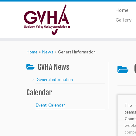
Skip
Home
to
content
Gallery
Home
»
News
»
General information
GVHA News
General information
Calendar
Event Calendar
The 
teams
Coun
week
compe