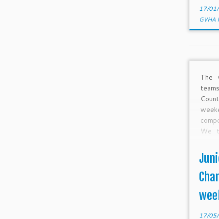
17/01
GVHA 
The 
teams
Coun
week
compe
We t
many
plann
Juni
over 
Ralst
Cham
wee
17/05