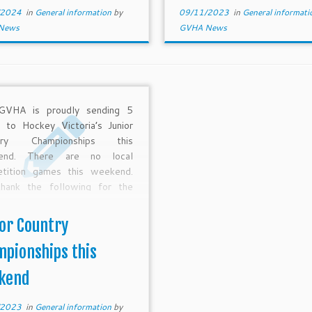
/2024
in
General information
by
09/11/2023
in
General informat
News
GVHA News
GVHA is proudly sending 5
 to Hockey Victoria’s Junior
try Championships this
end. There are no local
tition games this weekend.
hank the following for the
 hours of preparation and
ing that has gone into JCC
or Country
the past few months – Gavin
on, Cameron Druitt, […]
pionships this
kend
/2023
in
General information
by