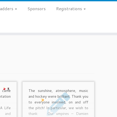
 Ladders
Sponsors
Registrations
o came
The sunshine, atmosphere, music
ation
and hockey were brilliant. Thank you
t!
to everyone involved, on and off
A Life
the pitch! In particular, we wish to
d and
thank:
Our umpires – Damien