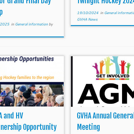
or Grand Final Day
Twilight Hockey 202
al thanks to the umpires […]
alternative […]
p
19/10/2024
in
General informat
GVHA News
/2025
in
General information
by
A and HV
GVHA Annual Genera
nership Opportunity
Meeting