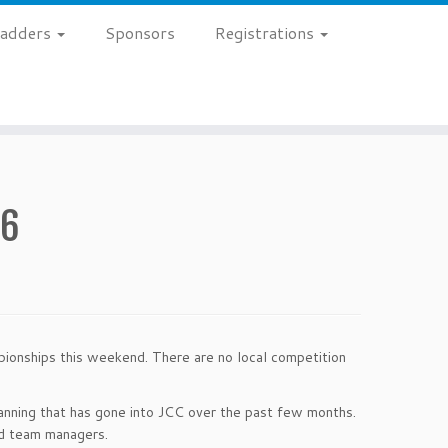
 Ladders
Sponsors
Registrations
26
ionships this weekend. There are no local competition
anning that has gone into JCC over the past few months.
nd team managers.