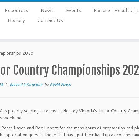
Resources
News
Events
Fixture | Results |
History
Contact Us
ampionships 2026
ior Country Championships 20
26
in
General information
by
GVHA News
is proudly sending 4 teams to Hockey Victoria’s Junior Country Champ
is weekend.
Peter Hayes and Bec Linnett for the many hours of preparation and pl
h appreciation goes to those that have put their hand up as coaches a