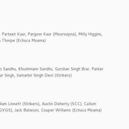
, Parteet Kaur, Pargunn Kaur (Mooroopna), Milly Higgins,
a Thorpe (Echuca Moama)
 Sandhu, Khushmann Sandhu, Gurshan Singh Brar, Parker
r Singh, Samarbir Singh Deol (Strikers)
liam Linnett (Strikers), Austin Doherty (SCC), Callum
 (GVGS), Jack Bateson, Couper Williams (Echuca Moama)