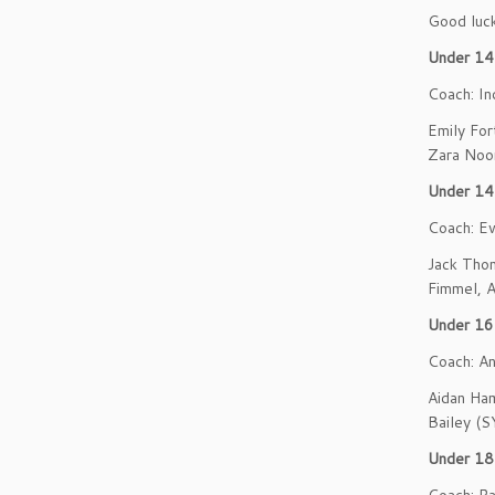
Good luck 
Under 14 
Coach: In
Emily For
Zara Noo
Under 14
Coach: Ev
Jack Tho
Fimmel, A
Under 16
Coach: A
Aidan Ham
Bailey (S
Under 18 