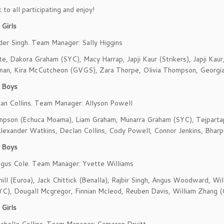
to all participating and enjoy!
Girls
der Singh. Team Manager: Sally Higgins
te, Dakora Graham (SYC), Macy Harrap, Japji Kaur (Strikers), Japji Kaur
nan, Kira McCutcheon (GVGS), Zara Thorpe, Olivia Thompson, Georgi
 Boys
an Collins. Team Manager: Allyson Powell
mpson (Echuca Moama), Liam Graham, Munarra Graham (SYC), Tejpartap
lexander Watkins, Declan Collins, Cody Powell, Connor Jenkins, Bharpu
 Boys
ngus Cole. Team Manager: Yvette Williams
ill (Euroa), Jack Chittick (Benalla), Rajbir Singh, Angus Woodward, Wil
YC), Dougall Mcgregor, Finnian Mcleod, Reuben Davis, William Zhang
Girls