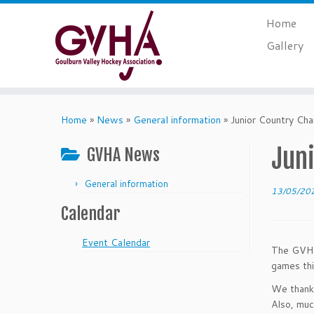
Skip
Home
to
content
Gallery
Home
»
News
»
General information
»
Junior Country Ch
Jun
GVHA News
General information
13/05/20
Calendar
Event Calendar
The GVHA 
games th
We thank 
Also, muc