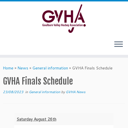
Skip
to
content
Home
»
News
»
General information
»
GVHA Finals Schedule
GVHA Finals Schedule
23/08/2023
in
General information
by
GVHA News
Saturday August 26th