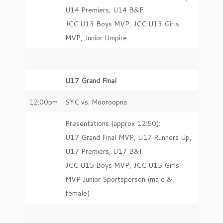
U14 Premiers, U14 B&F
JCC U13 Boys MVP, JCC U13 Girls
MVP, Junior Umpire
U17 Grand Final
12:00pm
SYC vs. Mooroopna
Presentations (approx 12:50):
U17 Grand Final MVP, U17 Runners Up,
U17 Premiers, U17 B&F
JCC U15 Boys MVP, JCC U15 Girls
MVP Junior Sportsperson (male &
female)