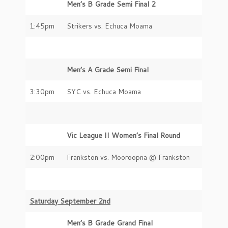
Men’s B Grade Semi Final 2
1:45pm
Strikers vs. Echuca Moama
Men’s A Grade Semi Final
3:30pm
SYC vs. Echuca Moama
Vic League II Women’s Final Round
2:00pm
Frankston vs. Mooroopna @ Frankston
Saturday September 2nd
Men’s B Grade Grand Final