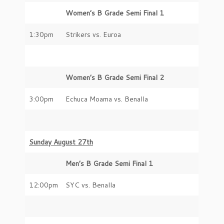
Women’s B Grade Semi Final 1
1:30pm
Strikers vs. Euroa
Women’s B Grade Semi Final 2
3:00pm
Echuca Moama vs. Benalla
Sunday August 27th
Men’s B Grade Semi Final 1
12:00pm
SYC vs. Benalla