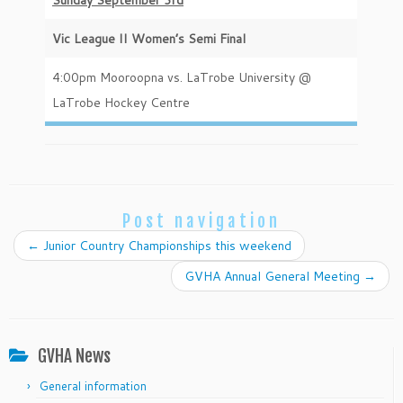
Sunday September 3rd
Vic League II Women’s Semi Final
4:00pm Mooroopna vs. LaTrobe University @
LaTrobe Hockey Centre
Post navigation
←
Junior Country Championships this weekend
GVHA Annual General Meeting
→
GVHA News
General information