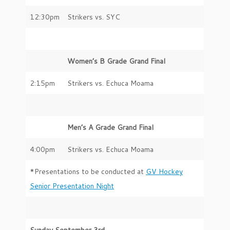
12:30pm
Strikers vs. SYC
Women’s B Grade Grand Final
2:15pm
Strikers vs. Echuca Moama
Men’s A Grade Grand Final
4:00pm
Strikers vs. Echuca Moama
*Presentations to be conducted at
GV Hockey
Senior Presentation Night