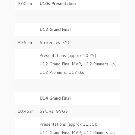
9:00am
U10s Presentation
U12 Grand Final
9:35am
Strikers vs. SYC
Presentations (approx 10:25):
U12 Grand Final MVP, U12 Runners Up,
U12 Premiers, U12 B&F
U14 Grand Final
10:45am
SYC vs. GVGS
Presentations (approx 11:35):
U14 Grand Final MVP, U14 Runners Up,