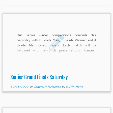
Our Senior winter competitions conclude this
Saturday with B Grade Men, B Grade Women and A
Grade Men Grand Finals. Each match will be
followed with on-pitch presentations. Canteen
Roster Open – 11:30am SYC 11:30am – 1pm
Strikers 1pm – 2:30pm Echuca Moama 2:30pm –
4pm Mooroopna 4pm – close […]
Senior Grand Finals Saturday
30/08/2022
in
General information
by
GVHA News