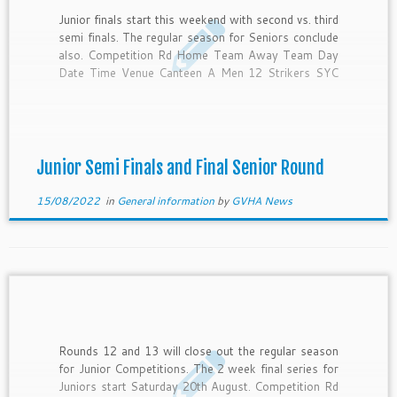
Junior finals start this weekend with second vs. third
semi finals. The regular season for Seniors conclude
also. Competition Rd Home Team Away Team Day
Date Time Venue Canteen A Men 12 Strikers SYC
Friday 19-Aug-22 6:30 PM Pitch 1 SYC B Men 14
SYC Strikers Friday 19-Aug-22 8:00 PM […]
Junior Semi Finals and Final Senior Round
15/08/2022
in
General information
by
GVHA News
Rounds 12 and 13 will close out the regular season
for Junior Competitions. The 2 week final series for
Juniors start Saturday 20th August. Competition Rd