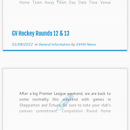
Home Team Away Team Day Date Time Venue
Canteen Under 14 12 GVGS Blue Strikers Friday 5-
Aug-22 5:45 PM Pitch 1 GVGS […]
GV Hockey Rounds 12 & 13
01/08/2022
in
General information
by
GVHA News
After a big Premier League weekend, we are back to
some normality this weekend with games in
Shepparton and Echuca. Be sure to note your club’s
canteen commitment. Competition Round Home
Team Away Team Day Date Time Venue Canteen
Under 14 11 GVGS Blue GVGS Gold Friday 29-Jul-
22 5:45 PM […]