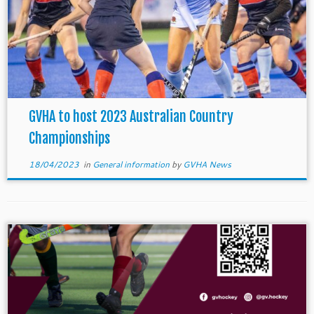
GVHA to host 2023 Australian Country
Championships
18/04/2023
in
General information
by
GVHA News