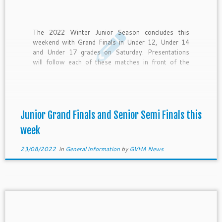
The 2022 Winter Junior Season concludes this
weekend with Grand Finals in Under 12, Under 14
and Under 17 grades on Saturday. Presentations
will follow each of these matches in front of the
Hockey Hub. Please see below a program of
presentations to be made. On Sunday the Senior
finals […]
Junior Grand Finals and Senior Semi Finals this
week
23/08/2022
in
General information
by
GVHA News