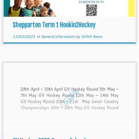
Shepparton Term 1 Hookin2Hockey
12/02/2023
in
General information
by
GVHA News
28th April – 30th April GV Hockey Round 5th May –
7th May GV Hockey Round 12th May – 14th May
GV Hockey Round 20th – 21st May Junior Country
Championships 26th – 28th May GV Hockey Round
2nd – 4th June GV Hockey Round 10th – 12th June
Senior […]