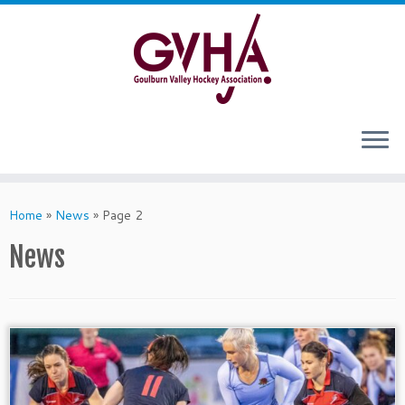
Skip
to
content
Home
»
News
»
Page 2
News