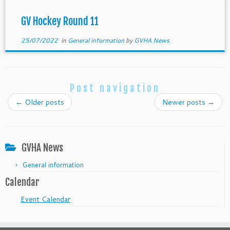
GV Hockey Round 11
25/07/2022
in
General information
by
GVHA News
Post navigation
←
Older posts
Newer posts
→
GVHA News
General information
Calendar
Event Calendar