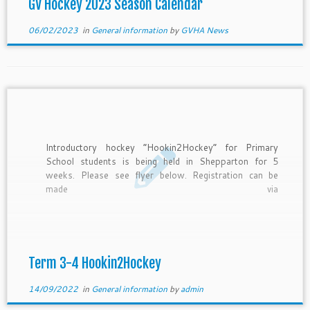
GV Hockey 2023 Season Calendar
06/02/2023
in
General information
by
GVHA News
Introductory hockey “Hookin2Hockey” for Primary
School students is being held in Shepparton for 5
weeks. Please see flyer below. Registration can be
made via
https://www.revolutionise.com.au/gvha/events/154348/
Please send inquiries to playhockey@gvhockey.com.au
Term 3-4 Hookin2Hockey
14/09/2022
in
General information
by
admin