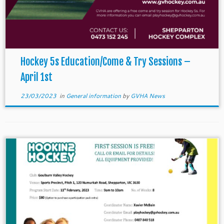
Hockey 5s Education/Come & Try Sessions –
April 1st
23/03/2023
in
General information
by
GVHA News