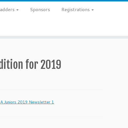
 Ladders
Sponsors
Registrations
dition for 2019
 Juniors 2019 Newsletter 1