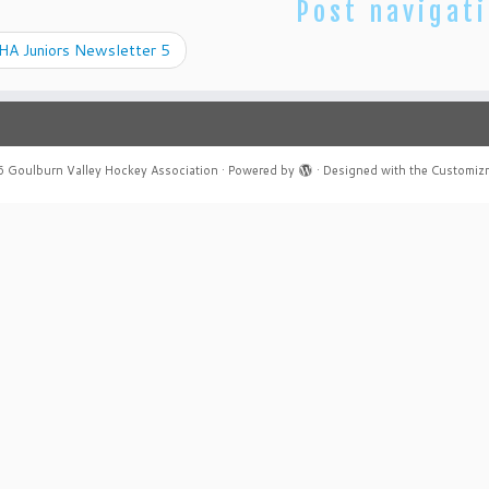
Post navigat
A Juniors Newsletter 5
6
Goulburn Valley Hockey Association
·
Powered by
·
Designed with the
Customiz