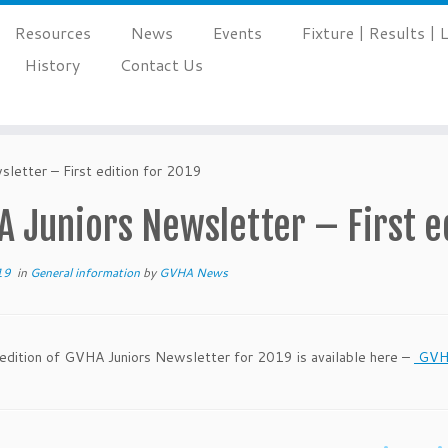
Resources
News
Events
Fixture | Results |
History
Contact Us
letter – First edition for 2019
 Juniors Newsletter – First e
19
in
General information
by
GVHA News
 edition of GVHA Juniors Newsletter for 2019 is available here –
GVHA