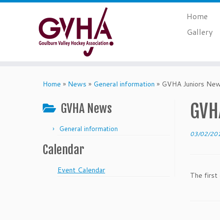
Skip
Home
to
content
Gallery
Home
»
News
»
General information
»
GVHA Juniors News
GVHA
GVHA News
General information
03/02/20
Calendar
Event Calendar
The first