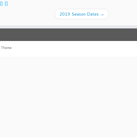
ion
2019 Season Dates
→
r Theme
·