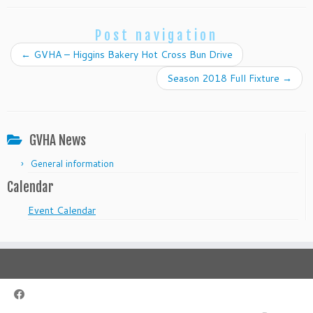
Post navigation
←
GVHA – Higgins Bakery Hot Cross Bun Drive
Season 2018 Full Fixture
→
GVHA News
General information
Calendar
Event Calendar