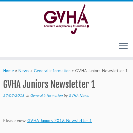
Skip
to
content
Home
»
News
»
General information
»
GVHA Juniors Newsletter 1
GVHA Juniors Newsletter 1
27/02/2018
in
General information
by
GVHA News
Please view
GVHA Juniors 2018 Newsletter 1
.