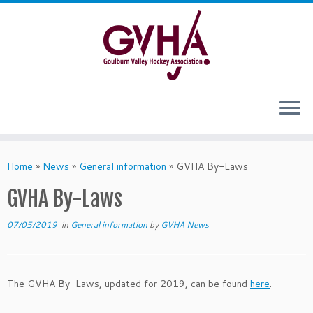
Skip
to
content
Home
»
News
»
General information
»
GVHA By-Laws
GVHA By-Laws
07/05/2019
in
General information
by
GVHA News
The GVHA By-Laws, updated for 2019, can be found
here
.