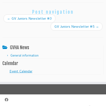
Post navigation
←
GV Juniors Newsletter #3
GV Juniors Newsletter #5
→
GVHA News
General information
Calendar
Event Calendar