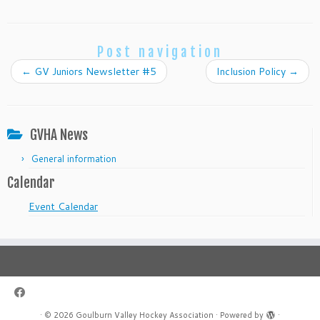
Post navigation
←
GV Juniors Newsletter #5
Inclusion Policy
→
GVHA News
General information
Calendar
Event Calendar
·
© 2026
Goulburn Valley Hockey Association
·
Powered by
·