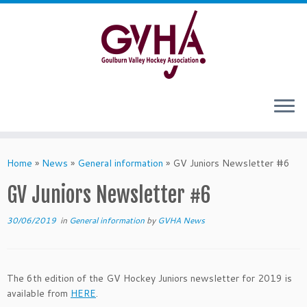
Skip
to
content
Home
»
News
»
General information
»
GV Juniors Newsletter #6
GV Juniors Newsletter #6
30/06/2019
in
General information
by
GVHA News
The 6th edition of the GV Hockey Juniors newsletter for 2019 is
available from
HERE
.