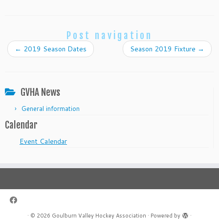
Post navigation
←
2019 Season Dates
Season 2019 Fixture
→
GVHA News
General information
Calendar
Event Calendar
·
© 2026
Goulburn Valley Hockey Association
·
Powered by
·