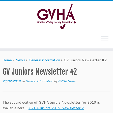
Skip
to
content
Home
»
News
»
General information
»
GV Juniors Newsletter #2
GV Juniors Newsletter #2
23/02/2019
in
General information
by
GVHA News
The second edition of GVHA Juniors Newsletter for 2019 is
available here –
GVHA Juniors 2019 Newsletter 2