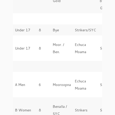
Gold
by
GVGS
Under 17
8
Bye
Strikers/SYC
Moor. /
Echuca
Under 17
8
Saturday
Ben.
Moama
Echuca
A Men
6
Mooroopna
Saturday
Moama
Benalla /
B Women
8
Strikers
Saturday
SYC