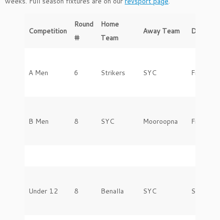
weeks. Full season fixtures are on our
revsport page
.
Round
Home
Competition
Away Team
Day
#
Team
A Men
6
Strikers
SYC
Friday
B Men
8
SYC
Mooroopna
Friday
Under 12
8
Benalla
SYC
Saturday