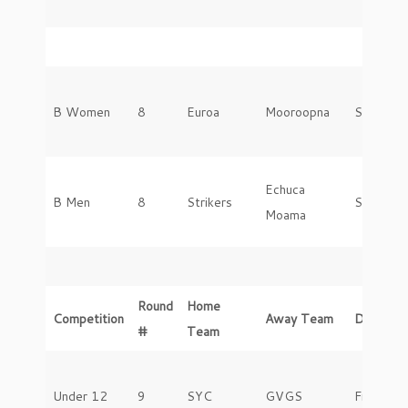
B Women
8
Euroa
Mooroopna
Saturday
Echuca
B Men
8
Strikers
Saturday
Moama
Round
Home
Competition
Away Team
Day
#
Team
Under 12
9
SYC
GVGS
Friday