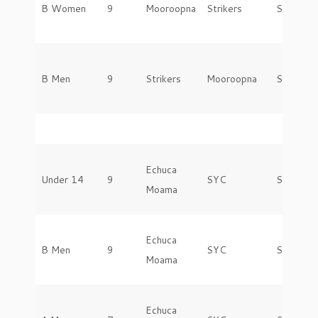
B Women
9
Mooroopna
Strikers
Saturday
B Men
9
Strikers
Mooroopna
Saturday
Echuca
Under 14
9
SYC
Saturday
Moama
Echuca
B Men
9
SYC
Saturday
Moama
Echuca