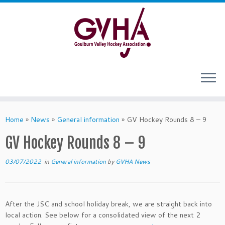
Skip
to
content
Home
»
News
»
General information
»
GV Hockey Rounds 8 – 9
GV Hockey Rounds 8 – 9
03/07/2022
in
General information
by
GVHA News
After the JSC and school holiday break, we are straight back into
local action. See below for a consolidated view of the next 2