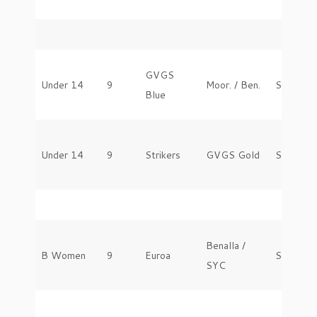
GVGS
Under 14
9
Moor. / Ben.
Saturday
Blue
Under 14
9
Strikers
GVGS Gold
Saturday
Benalla /
B Women
9
Euroa
Saturday
SYC