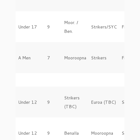
Moor. /
Under 17
9
Strikers/SYC
Friday
Ben.
A Men
7
Mooroopna
Strikers
Friday
Strikers
Under 12
9
Euroa (TBC)
Saturday
(TBC)
Under 12
9
Benalla
Mooroopna
Saturday