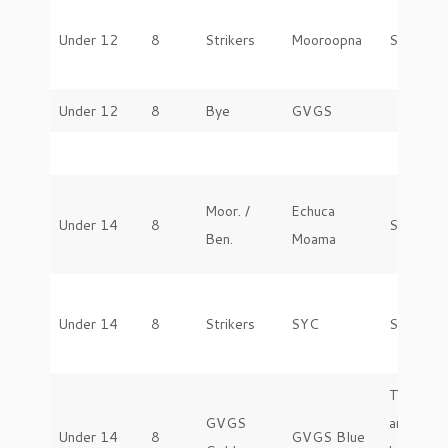
Under 12
8
Strikers
Mooroopna
Saturday
Under 12
8
Bye
GVGS
Moor. /
Echuca
Under 14
8
Saturday
Ben.
Moama
Under 14
8
Strikers
SYC
Saturday
To be
GVGS
arranged
Under 14
8
GVGS Blue