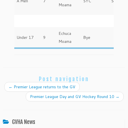
A Men
7
SYC
Saturday
Moama
Echuca
Under 17
9
Bye
Moama
Post navigation
←
Premier League returns to the GV
Premier League Day and GV Hockey Round 10
→
GVHA News