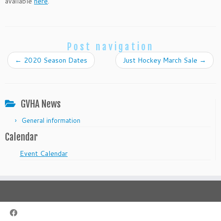
available
here
.
Post navigation
←
2020 Season Dates
Just Hockey March Sale
→
GVHA News
General information
Calendar
Event Calendar