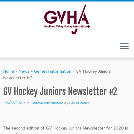
Skip
to
content
Home
»
News
»
General information
»
GV Hockey Juniors
Newsletter #2
GV Hockey Juniors Newsletter #2
26/02/2020
in
General information
by
GVHA News
The second edition of GV Hockey Juniors Newsletter for 2020 is