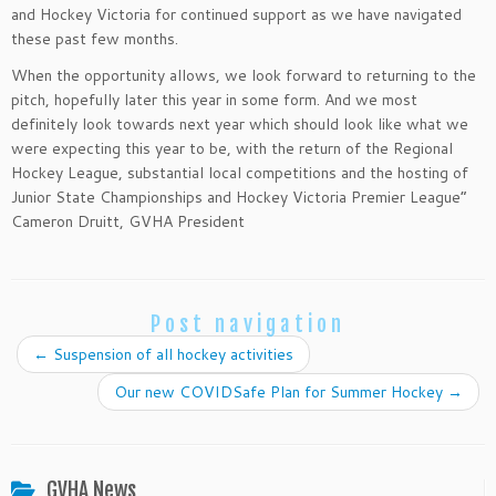
and Hockey Victoria for continued support as we have navigated
these past few months.
When the opportunity allows, we look forward to returning to the
pitch, hopefully later this year in some form. And we most
definitely look towards next year which should look like what we
were expecting this year to be, with the return of the Regional
Hockey League, substantial local competitions and the hosting of
Junior State Championships and Hockey Victoria Premier League”
Cameron Druitt, GVHA President
Post navigation
←
Suspension of all hockey activities
Our new COVIDSafe Plan for Summer Hockey
→
GVHA News