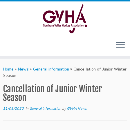
Skip
to
content
Home
»
News
»
General information
»
Cancellation of Junior Winter
Season
Cancellation of Junior Winter
Season
11/08/2020
in
General information
by
GVHA News