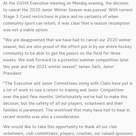
At the GVHA Executive meeting on Monday evening, the decision
to cancel the 2020 Junior Winter Season was passed. With current
Stage 3 Covid restrictions in place and no certainty of when
community sport can return, it was clear that a season resumption
was not a viable option.
“We are disappointed that we have had to cancel our 2020 winter
season, but are also proud of the effort put in by our entire hockey
community to be able to get the juniors on the field for three
weeks. We look forward to a potential summer competition later
this year and the 2021 winter season” James Sach, Junior
President
“The Executive and Junior Committees along with Clubs have put in
a lot of work to see a return to training and Junior Competition
over the past few months. Unfortunately we’ve had to make this
decision, but the safety of all our players, volunteers and their
families is paramount. The workload that many have had to bear in
recent months was also a consideration.
We would like to take this opportunity to thank all our club
volunteers, club committees, players, coaches, our valued sponsors