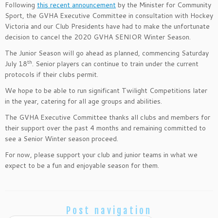
Following
this recent announcement
by the Minister for Community
Sport, the GVHA Executive Committee in consultation with Hockey
Victoria and our Club Presidents have had to make the unfortunate
decision to cancel the 2020 GVHA SENIOR Winter Season.
The Junior Season will go ahead as planned, commencing Saturday
th
July 18
. Senior players can continue to train under the current
protocols if their clubs permit.
We hope to be able to run significant Twilight Competitions later
in the year, catering for all age groups and abilities.
The GVHA Executive Committee thanks all clubs and members for
their support over the past 4 months and remaining committed to
see a Senior Winter season proceed.
For now, please support your club and junior teams in what we
expect to be a fun and enjoyable season for them.
Post navigation