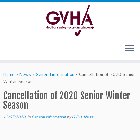
Skip
to
content
Home
»
News
»
General information
»
Cancellation of 2020 Senior
Winter Season
Cancellation of 2020 Senior Winter
Season
11/07/2020
in
General information
by
GVHA News