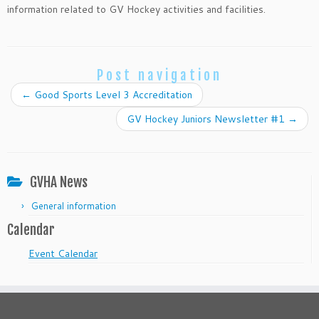
information related to GV Hockey activities and facilities.
Post navigation
←
Good Sports Level 3 Accreditation
GV Hockey Juniors Newsletter #1
→
GVHA News
General information
Calendar
Event Calendar