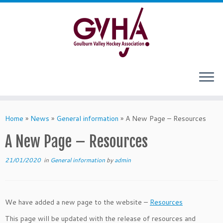
Skip
to
content
Home
»
News
»
General information
»
A New Page – Resources
A New Page – Resources
21/01/2020
in
General information
by
admin
We have added a new page to the website –
Resources
This page will be updated with the release of resources and