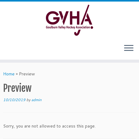
Skip
to
content
Home
»
Preview
Preview
10/10/2019
by
admin
Sorry, you are not allowed to access this page.