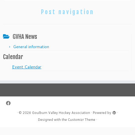
Post navigation
GVHA News
General information
Calendar
Event Calendar
·
© 2026
Goulburn Valley Hockey Association
·
Powered by
·
Designed with the
Customizr Theme
·