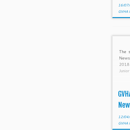
16/07
GVHA 
The s
Newsl
2018
Junio
GVH
New
12/04
GVHA 