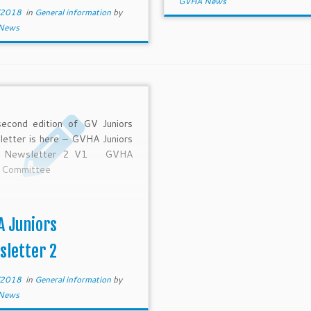
GVHA News
/2018
in
General information
by
News
econd edition of GV Juniors
etter is here – GVHA Juniors
 Newsletter 2 V1 GVHA
r Committee
A Juniors
sletter 2
/2018
in
General information
by
News