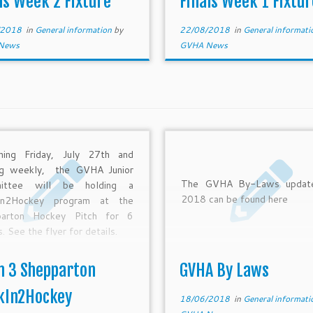
ls Week 2 Fixture
Finals Week 1 Fixtur
-18 11:45 Shepparton Pitch
20:30 Craigieburn U12 R1 Fi
 U14 GF 1st Echuca […]
Echuca Moa. […]
/2018
in
General information
by
22/08/2018
in
General informat
News
GVHA News
ning Friday, July 27th and
ng weekly, the GVHA Junior
The GVHA By-Laws update
ittee will be holding a
2018 can be found here
In2Hockey program at the
parton Hockey Pitch for 6
 See the flyer for details.
m 3 Shepparton
GVHA By Laws
kIn2Hockey
18/06/2018
in
General informat