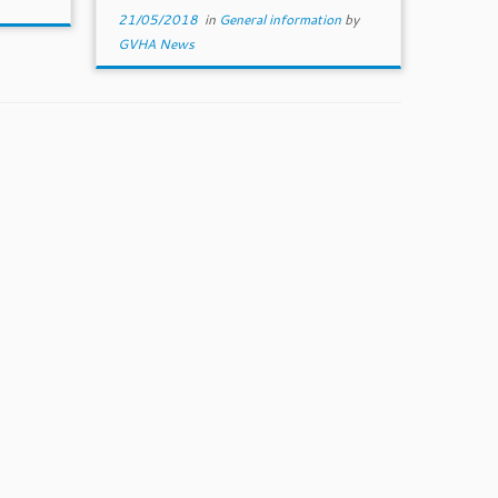
21/05/2018
in
General information
by
GVHA News