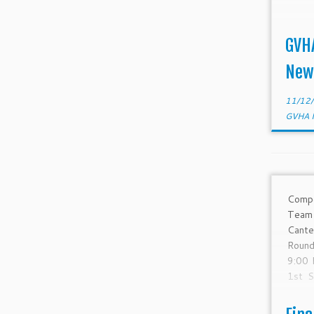
GVH
New
11/12
GVHA 
Comp
Tea
Cante
Roun
9:00 
1st S
Sep-1
SYC 