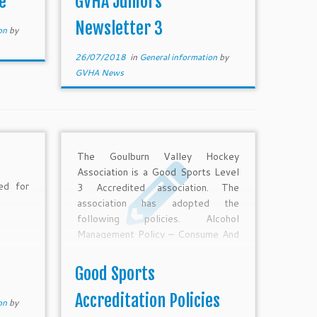
e
GVHA Juniors
nal 2nd
Newsletter 3
ion
by
26/07/2018
in
General information
by
GVHA News
The Goulburn Valley Hockey
Association is a Good Sports Level
d for
3 Accredited association. The
association has adopted the
following policies. Alcohol
Management Policy – Consume And
Sell Smoking Management Policy
Safe Transport Policy
Good Sports
Accreditation Policies
ion
by