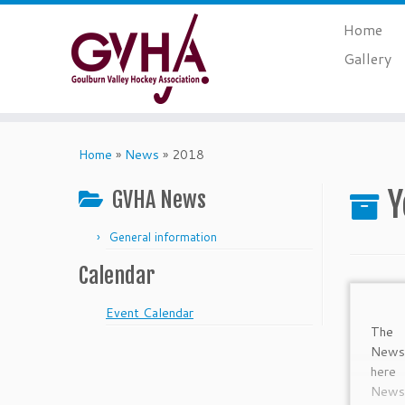
Skip
Home
to
content
Gallery
Home
»
News
»
2018
Y
GVHA News
General information
Calendar
Event Calendar
The 
Newsl
her
Newsl