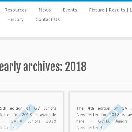
Resources
News
Events
Fixture | Results |
History
Contact Us
early archives:
2018
5th edition of GV Juniors
The 4th edition of GV J
etter for 2018 is available
Newsletter for 2018 is ava
e – GVHA Juniors 2018
here – GVHA Juniors
etter 5
Newsletter 4