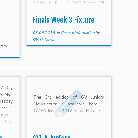
10.00am Pitch 1 MHC B Men GF
SYC Benalla Saturday 8-Sep-18
11.45am Pitch 1 MHC A Women
Finals Week 3 Fixture
GF Mooroopna Echuca Moama
Saturday 8-Sep-18 1.30pm Pitch
03/09/2018
in
General information
by
1 MHC […]
GVHA News
ion
by
 2 Day
 A Men
The 3rd edition of GV Juniors
uesday
Newsletter is available here –
itch 1
GVHA Juniors 2018 Newsletter 3
oopna
18:30
U18 R1
4-Aug