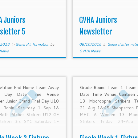
A Juniors
GVHA Juniors
sletter 5
Newsletter
/2018
in
General information
by
08/10/2018
in
General informat
News
GVHA News
etition Rnd Home Team Away
Grade Round Team 1 Team
m Day Date Time Venue
Date Time Venue Canteen
en Junior Grand Final Day U10
13 Mooroopna Strikers T
d Robin Saturday 1-Sep-18
21-Aug 18:45 Shepparton P
Both Pitches Strikers U12 GF
MHC A Women 13 Moor
trikers 3rd SYC Saturday 1-
Strikers Friday 24-Aug 
8 10:30 Shepparton Pitch 1
Shepparton Pitch 1 MHC 
U12 Presentations Saturday
Final GVHA MCC Friday 2