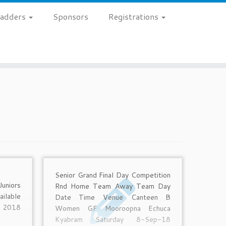
 Ladders
Sponsors
Registrations
Senior Grand Final Day Competition
uniors
Rnd Home Team Away Team Day
ilable
Date Time Venue Canteen B
 2018
Women GF Mooroopna Echuca
Kyabram Saturday 8-Sep-18