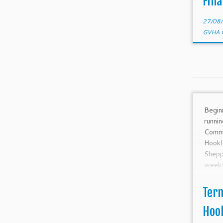
Fina
1-Sep
1 SYC
27/08
GVHA 
Begin
runni
Comm
Hook
Shep
weeks.
Ter
Hoo